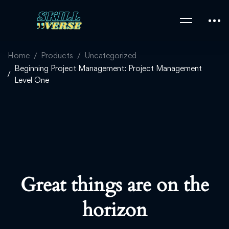
Home
Products
Uncategorized
Beginning Project Management: Project Management
Level One
Great things are on the
horizon