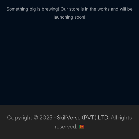
Something big is brewing! Our store is in the works and will be
launching soon!
Copyright © 2025 -
SkillVerse (PVT) LTD
. All rights
reserved.