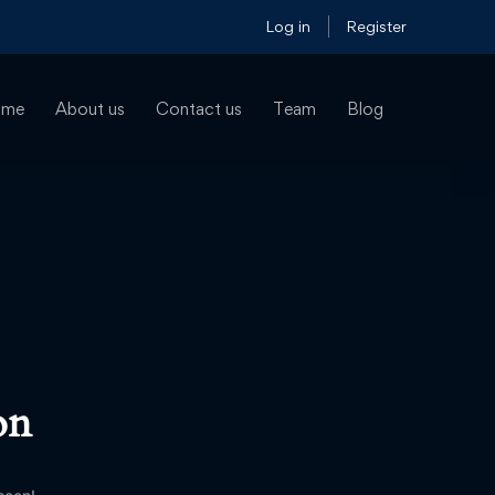
Log in
Register
ome
About us
Contact us
Team
Blog
on