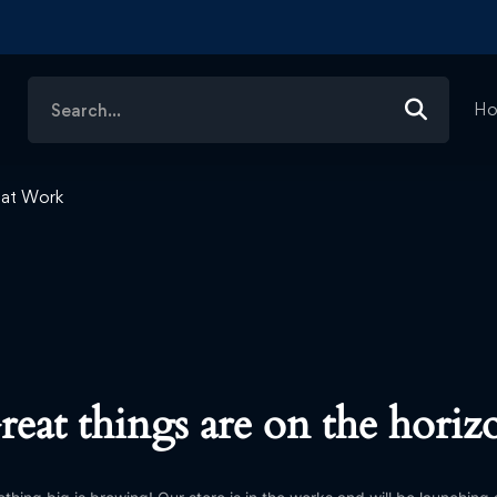
Search
H
for:
e at Work
reat things are on the horiz