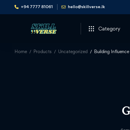
+94 7777 81061
hello@skillverse.lk
Category
Home
Products
Uncategorized
Building Influenc
G