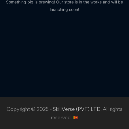
Something big is brewing! Our store is in the works and will be
launching soon!
Copyright © 2025 -
SkillVerse (PVT) LTD
. All rights
reserved.