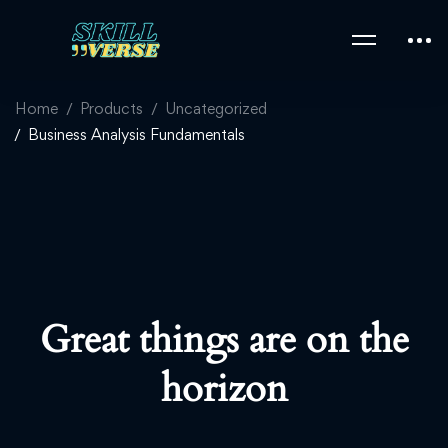
Home
Products
Uncategorized
Business Analysis Fundamentals
Great things are on the
horizon