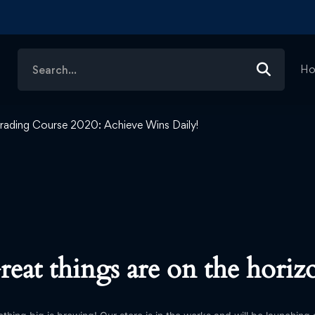
Search
H
for:
rading Course 2020: Achieve Wins Daily!
reat things are on the horiz