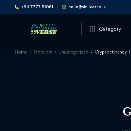
+94 7777 81061
hello@skillverse.lk
Category
Home
Products
Uncategorized
Cryptocurrency T
G