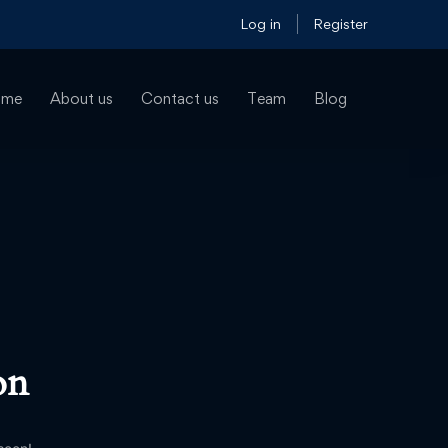
Log in
Register
ome
About us
Contact us
Team
Blog
on