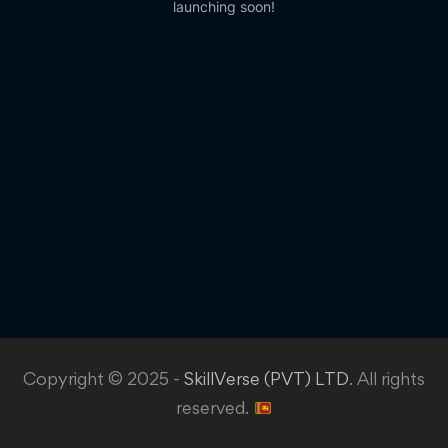
launching soon!
Copyright © 2025 -
SkillVerse (PVT) LTD
. All rights
reserved.