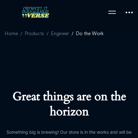
Home
Products
Engineer
Do the Work
Great things are on the
horizon
Something big is brewing! Our store is in the works and will be