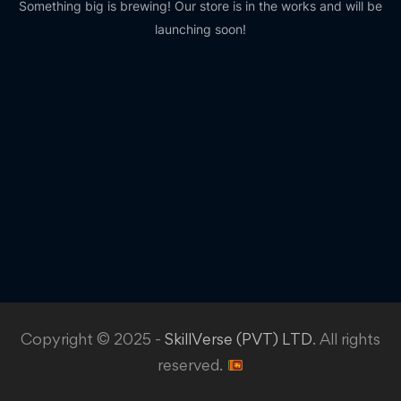
Something big is brewing! Our store is in the works and will be
launching soon!
Copyright © 2025 -
SkillVerse (PVT) LTD
. All rights
reserved.