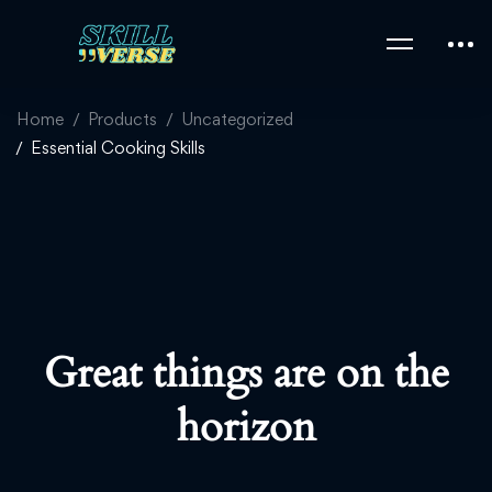
Home
Products
Uncategorized
Essential Cooking Skills
Great things are on the
horizon