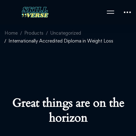
Home
Products
Uncategorized
Internationally Accredited Diploma in Weight Loss
Great things are on the
horizon