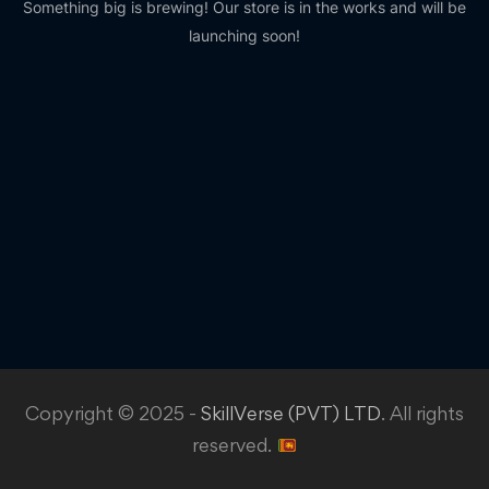
Something big is brewing! Our store is in the works and will be
launching soon!
Copyright © 2025 -
SkillVerse (PVT) LTD
. All rights
reserved.