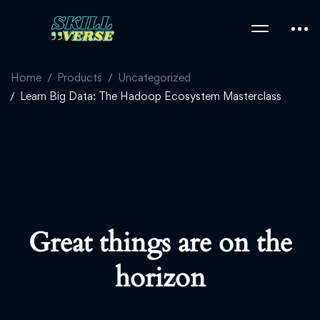
Home
Products
Uncategorized
Learn Big Data: The Hadoop Ecosystem Masterclass
Great things are on the
horizon