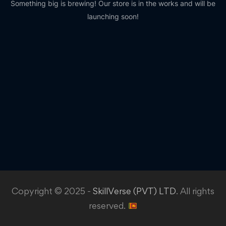
Something big is brewing! Our store is in the works and will be
launching soon!
Copyright © 2025 -
SkillVerse (PVT) LTD
. All rights
reserved.