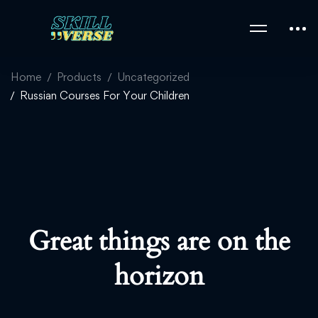
Home
Products
Uncategorized
Russian Courses For Your Children
Great things are on the
horizon