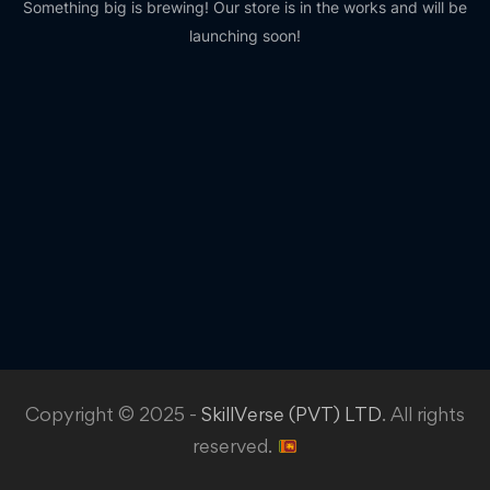
Something big is brewing! Our store is in the works and will be
launching soon!
Copyright © 2025 -
SkillVerse (PVT) LTD
. All rights
reserved.