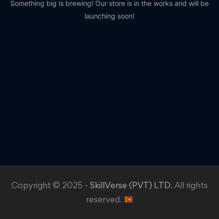
Something big is brewing! Our store is in the works and will be
launching soon!
Copyright © 2025 -
SkillVerse (PVT) LTD
. All rights
reserved.