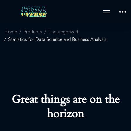
Home
Products
Uncategorized
Statistics for Data Science and Business Analysis
Great things are on the
horizon