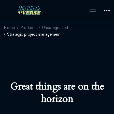
Home
Products
Uncategorized
Strategic project management
Great things are on the
horizon