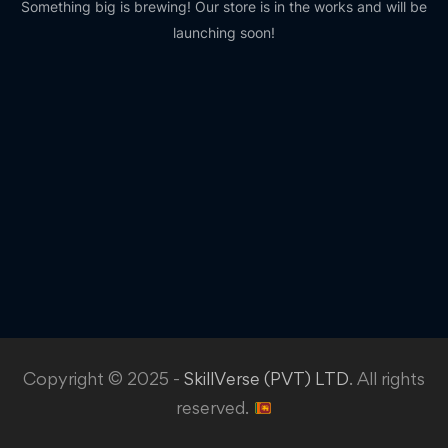
Something big is brewing! Our store is in the works and will be
launching soon!
Copyright © 2025 -
SkillVerse (PVT) LTD
. All rights
reserved.