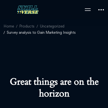
Home
Products
Uncategorized
Survey analysis to Gain Marketing Insights
Great things are on the
horizon