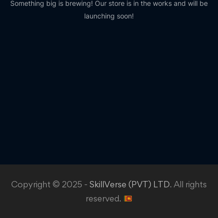
Something big is brewing! Our store is in the works and will be
launching soon!
Copyright © 2025 -
SkillVerse (PVT) LTD
. All rights
reserved.