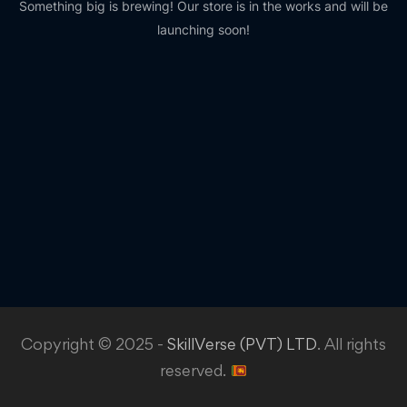
Something big is brewing! Our store is in the works and will be
launching soon!
Copyright © 2025 -
SkillVerse (PVT) LTD
. All rights
reserved.