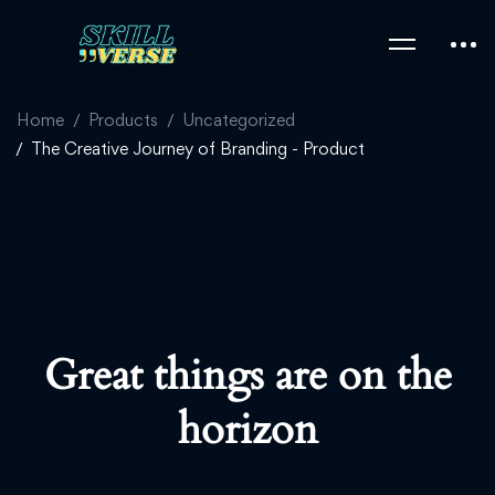
Home
Products
Uncategorized
The Creative Journey of Branding - Product
Great things are on the
horizon