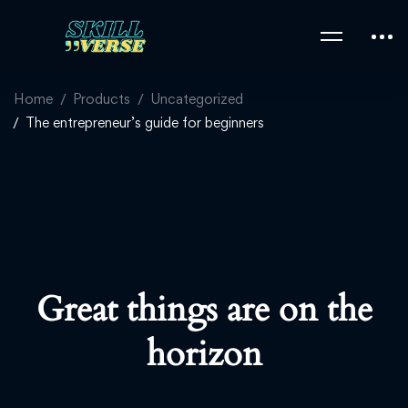
Home
Products
Uncategorized
The entrepreneur’s guide for beginners
Great things are on the
horizon