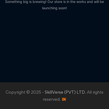
Something big is brewing! Our store is in the works and will be
launching soon!
Copyright © 2025 -
SkillVerse (PVT) LTD
. All rights
reserved.