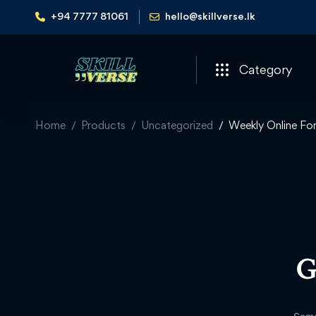
+94 7777 81061
hello@skillverse.lk
Category
Home
Products
Uncategorized
Weekly Online Fo
G