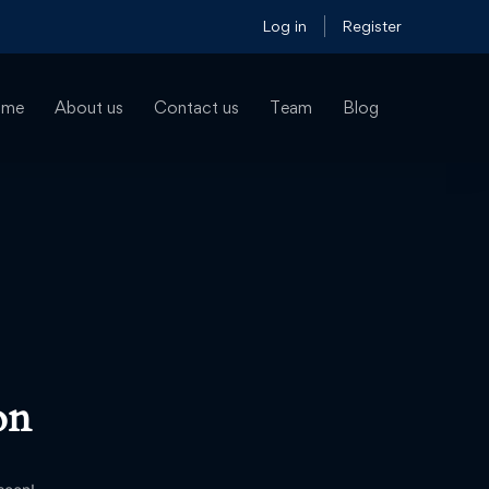
Log in
Register
ome
About us
Contact us
Team
Blog
on