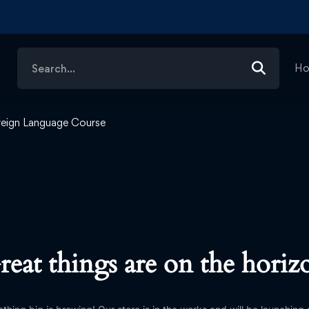
Search
H
for:
reign Language Course
reat things are on the horiz