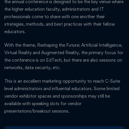
the annual conference is designed to be the key venue where
the higher education faculty, administrators and IT
professionals come to share with one another their
strategies, methods, and best practices with their fellow
educators.
With the theme, Reshaping the Future: Artificial Intelligence,
Virtual Reality and Augmented Reality, the primary focus for
the conference is on EdTech, but there are also sessions on
networks, data security, etc.
This is an excellent marketing opportunity to reach C-Suite
level administrators and influential educators. Some limited
vendor exhibitor spaces and sponsorships may still be
available with speaking slots for vendor
presentations/breakout sessions.