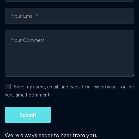
Save my name, email, and website in this browser for the
next time I comment.
We're always eager to hear from you.