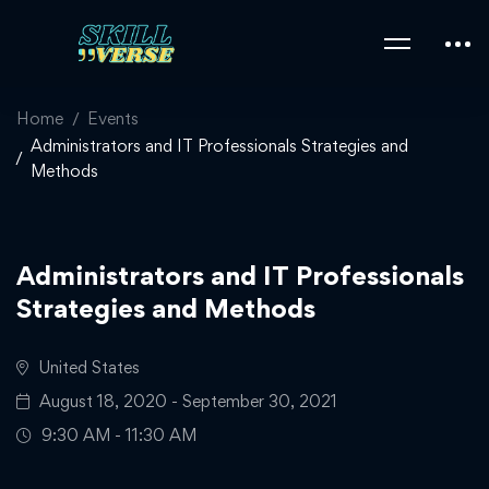
Home
Events
Administrators and IT Professionals Strategies and
Methods
Administrators and IT Professionals
Strategies and Methods
United States
August 18, 2020 - September 30, 2021
9:30 AM - 11:30 AM