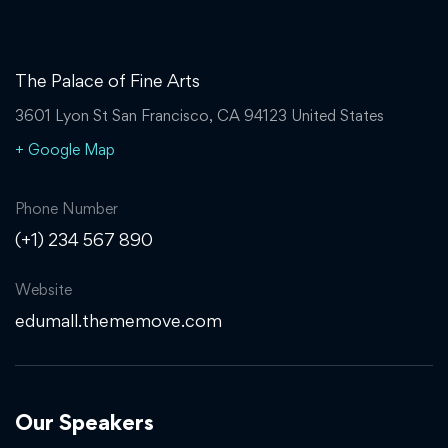
The Palace of Fine Arts
3601 Lyon St San Francisco, CA 94123 United States
+ Google Map
Phone Number
(+1) 234 567 890
Website
edumall.thememove.com
Our Speakers