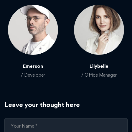
Emerson
Lilybelle
/ Developer
/ Office Manager
Leave your thought here