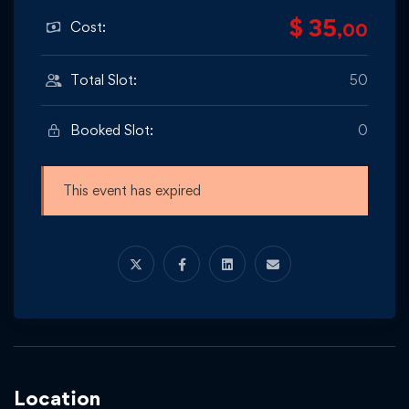
$ 35
Cost:
,00
Total Slot:
50
Booked Slot:
0
This event has expired
Location