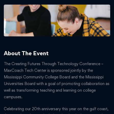
About The Event
The Creating Futures Through Technology Conference –
MaxCoach Tech Center is sponsored jointly by the
Mississippi Community College Board and the Mississippi
Universities Board with a goal of promoting collaboration as
well as transforming teaching and learning on college
campuses.
Celebrating our 20th anniversary this year on the gulf coast,