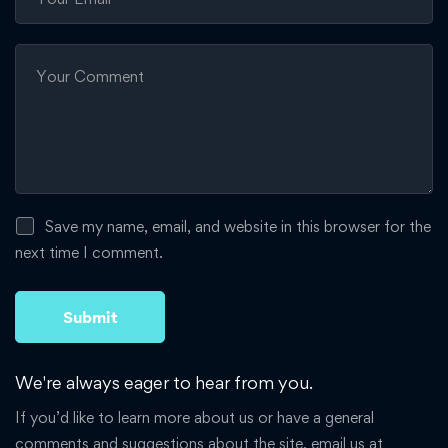
Save my name, email, and website in this browser for the
next time I comment.
We're always eager to hear from you.
If you’d like to learn more about us or have a general
comments and suggestions about the site, email us at