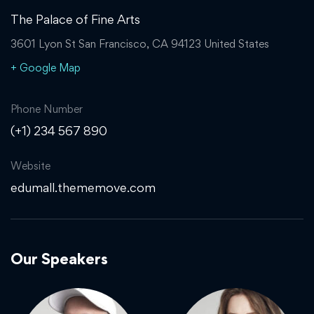
The Palace of Fine Arts
3601 Lyon St San Francisco, CA 94123 United States
+ Google Map
Phone Number
(+1) 234 567 890
Website
edumall.thememove.com
Our Speakers