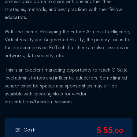
professionals come to share with one another their
strategies, methods, and best practices with their fellow
educators.
With the theme, Reshaping the Future: Artificial Intelligence,
Virtual Reality and Augmented Reality, the primary focus for
the conference is on EdTech, but there are also sessions on
networks, data security, etc.
This is an excellent marketing opportunity to reach C-Suite
level administrators and influential educators. Some limited
vendor exhibitor spaces and sponsorships may still be
available with speaking slots for vendor
presentations/breakout sessions.
$ 55
Cost:
,00