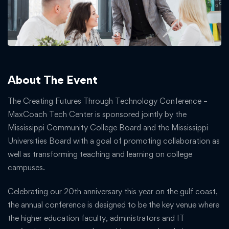
About The Event
The Creating Futures Through Technology Conference –
MaxCoach Tech Center is sponsored jointly by the
Mississippi Community College Board and the Mississippi
Universities Board with a goal of promoting collaboration as
well as transforming teaching and learning on college
campuses.
Celebrating our 20th anniversary this year on the gulf coast,
the annual conference is designed to be the key venue where
the higher education faculty, administrators and IT