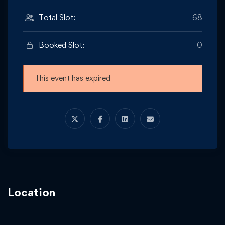
Total Slot:
68
Booked Slot:
0
This event has expired
Location