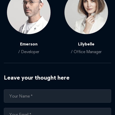
Emerson
Lilybelle
/ Developer
/ Office Manager
Leave your thought here