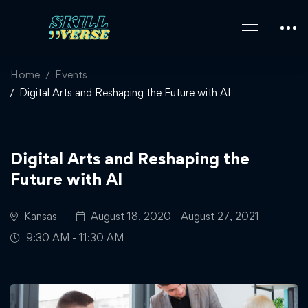
Home
Events
Digital Arts and Reshaping the Future with AI
Digital Arts and Reshaping the
Future with AI
Kansas
August 18, 2020 - August 27, 2021
9:30 AM - 11:30 AM