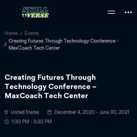
Home
Events
Creating Futures Through Technology Conference -
MaxCoach Tech Center
Creating Futures Through
Technology Conference –
MaxCoach Tech Center
United States
December 4, 2020 - June 30, 2021
1:30 PM - 3:30 PM