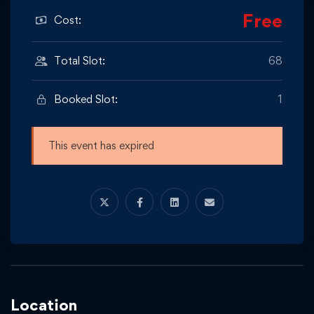
Free
Cost:
Total Slot:
68
Booked Slot:
1
This event has expired
Location