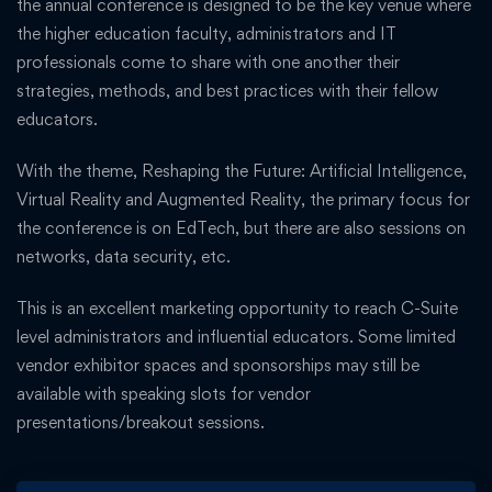
the annual conference is designed to be the key venue where
the higher education faculty, administrators and IT
professionals come to share with one another their
strategies, methods, and best practices with their fellow
educators.
With the theme, Reshaping the Future: Artificial Intelligence,
Virtual Reality and Augmented Reality, the primary focus for
the conference is on EdTech, but there are also sessions on
networks, data security, etc.
This is an excellent marketing opportunity to reach C-Suite
level administrators and influential educators. Some limited
vendor exhibitor spaces and sponsorships may still be
available with speaking slots for vendor
presentations/breakout sessions.