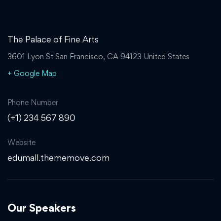
The Palace of Fine Arts
3601 Lyon St San Francisco, CA 94123 United States
+ Google Map
Phone Number
(+1) 234 567 890
Website
edumall.thememove.com
Our Speakers