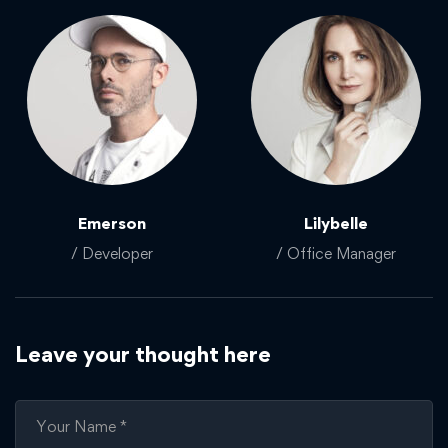
Emerson
Lilybelle
/ Developer
/ Office Manager
Leave your thought here