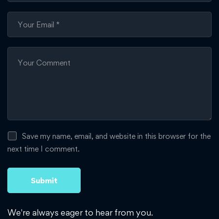
Save my name, email, and website in this browser for the
next time I comment.
We're always eager to hear from you.