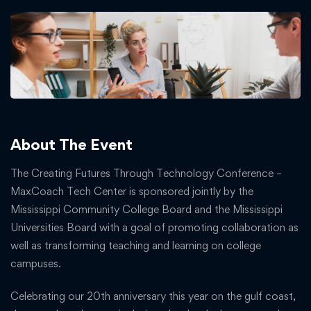
About The Event
The Creating Futures Through Technology Conference –
MaxCoach Tech Center is sponsored jointly by the
Mississippi Community College Board and the Mississippi
Universities Board with a goal of promoting collaboration as
well as transforming teaching and learning on college
campuses.
Celebrating our 20th anniversary this year on the gulf coast,