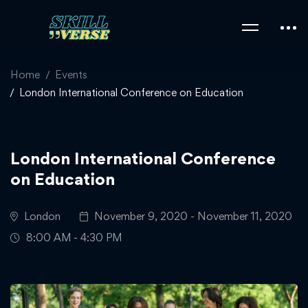
Home
Events
London International Conference on Education
London International Conference
on Education
London
November 9, 2020 - November 11, 2020
8:00 AM - 4:30 PM