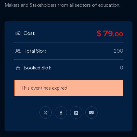
Makers and Stakeholders from all sectors of education.
$ 79
Cost:
,00
Total Slot:
200
Booked Slot:
0
This event has expired