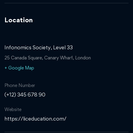
Location
Infonomics Society, Level 33
25 Canada Square, Canary Wharf, London
+ Google Map
Phone Number
(+12) 345 678 90
Website
https://liceducation.com/