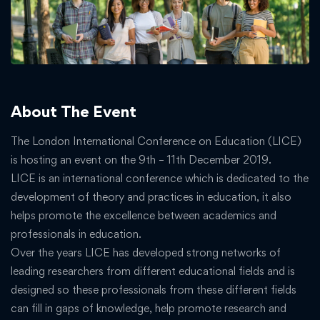
About The Event
The London International Conference on Education (LICE)
is hosting an event on the 9th – 11th December 2019.
LICE is an international conference which is dedicated to the
development of theory and practices in education, it also
helps promote the excellence between academics and
professionals in education.
Over the years LICE has developed strong networks of
leading researchers from different educational fields and is
designed so these professionals from these different fields
can fill in gaps of knowledge, help promote research and