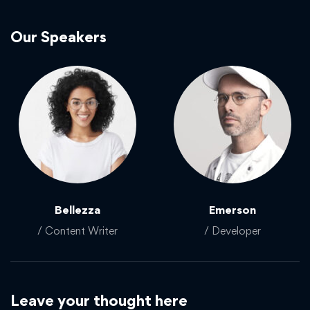
Our Speakers
Bellezza
Emerson
/ Content Writer
/ Developer
Leave your thought here