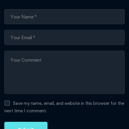
Save my name, email, and website in this browser for the
next time I comment.