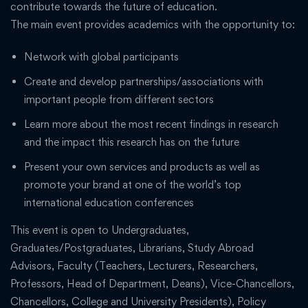
contribute towards the future of education.
The main event provides academics with the opportunity to:
Network with global participants
Create and develop partnerships/associations with
important people from different sectors
Learn more about the most recent findings in research
and the impact this research has on the future
Present your own services and products as well as
promote your brand at one of the world’s top
international education conferences
This event is open to Undergraduates,
Graduates/Postgraduates, Librarians, Study Abroad
Advisors, Faculty (Teachers, Lecturers, Researchers,
Professors, Head of Department, Deans), Vice-Chancellors,
Chancellors, College and University Presidents), Policy