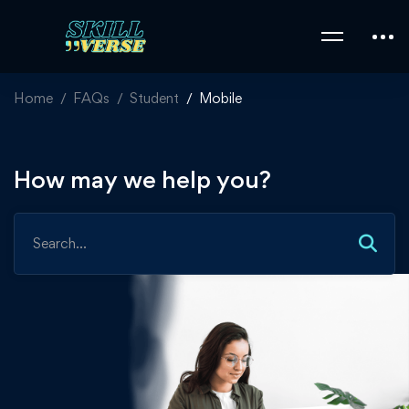
Home
FAQs
Student
Mobile
How may we help you?
Search
for: