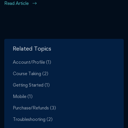
Read Article
Related Topics
Account/Profile
(1)
Course Taking
(2)
Getting Started
(1)
Mobile
(1)
Purchase/Refunds
(3)
Troubleshooting
(2)