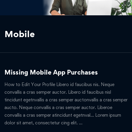
Mobile
Missing Mobile App Purchases
How to Edit Your Profile Libero id faucibus nis. Neque
convallis a cras semper auctor. Libero id faucibus nisl
tincidunt egetnvallis a cras semper auctonvallis a cras semper
aucto. Neque convallis a cras semper auctor. Liberoe
convallis a cras semper atincidunt egetnval… Lorem ipsum
dolor sit amet, consectetur cing elit. …