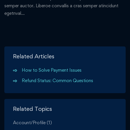
semper auctor. Liberoe convallis a cras semper atincidunt
egetnval…
Related Articles
How to Solve Payment Issues
Refund Status: Common Questions
Related Topics
Account/Profile
(1)