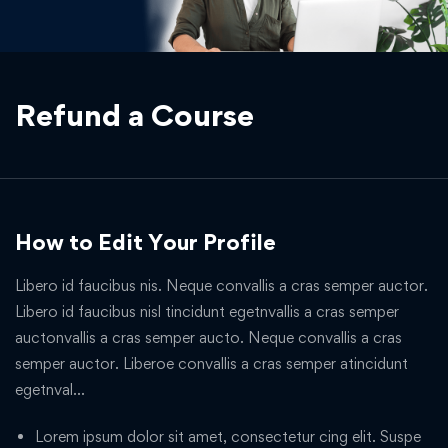
Refund a Course
How to Edit Your Profile
Libero id faucibus nis. Neque convallis a cras semper auctor.
Libero id faucibus nisl tincidunt egetnvallis a cras semper
auctonvallis a cras semper aucto. Neque convallis a cras
semper auctor. Liberoe convallis a cras semper atincidunt
egetnval…
Lorem ipsum dolor sit amet, consectetur cing elit. Suspe