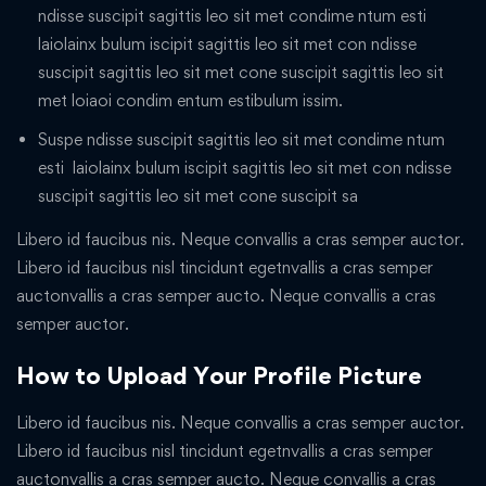
ndisse suscipit sagittis leo sit met condime ntum esti
laiolainx bulum iscipit sagittis leo sit met con ndisse
suscipit sagittis leo sit met cone suscipit sagittis leo sit
met loiaoi condim entum estibulum issim.
Suspe ndisse suscipit sagittis leo sit met condime ntum
esti laiolainx bulum iscipit sagittis leo sit met con ndisse
suscipit sagittis leo sit met cone suscipit sa
Libero id faucibus nis. Neque convallis a cras semper auctor.
Libero id faucibus nisl tincidunt egetnvallis a cras semper
auctonvallis a cras semper aucto. Neque convallis a cras
semper auctor.
How to Upload Your Profile Picture
Libero id faucibus nis. Neque convallis a cras semper auctor.
Libero id faucibus nisl tincidunt egetnvallis a cras semper
auctonvallis a cras semper aucto. Neque convallis a cras