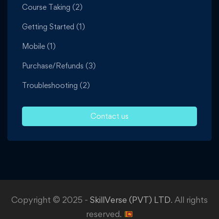
Course Taking
(2)
Getting Started
(1)
Mobile
(1)
Purchase/Refunds
(3)
Troubleshooting
(2)
Contact us
Copyright © 2025 -
SkillVerse (PVT) LTD
. All rights
reserved.