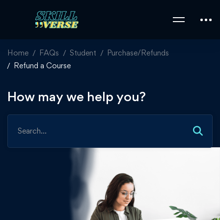
Home
FAQs
Student
Purchase/Refunds
Refund a Course
How may we help you?
Search
for: