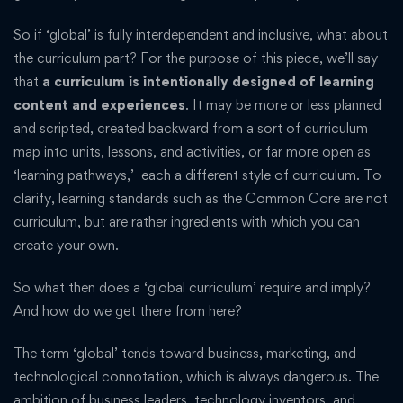
So if ‘global’ is fully interdependent and inclusive, what about
the curriculum part? For the purpose of this piece, we’ll say
that
a curriculum is intentionally designed of learning
content and experiences
. It may be more or less planned
and scripted, created backward from a sort of curriculum
map into units, lessons, and activities, or far more open as
‘learning pathways,’ each a different style of curriculum. To
clarify, learning standards such as the Common Core are not
curriculum, but are rather ingredients with which you can
create your own.
So what then does a ‘global curriculum’ require and imply?
And how do we get there from here?
The term ‘global’ tends toward business, marketing, and
technological connotation, which is always dangerous. The
ambition of business leaders, technology inventors, and