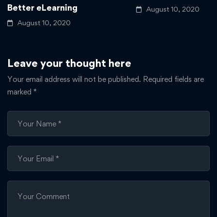
Better eLearning
August 10, 2020
August 10, 2020
Leave your thought here
Your email address will not be published.
Required fields are
marked
*