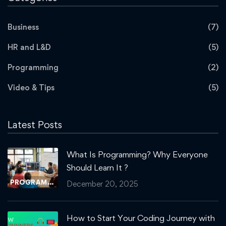
Business
(7)
HR and L&D
(5)
Programming
(2)
Video & Tips
(5)
Latest Posts
What Is Programming? Why Everyone
Should Learn It ?
PROGRAMMING
December 20, 2025
How to Start Your Coding Journey with