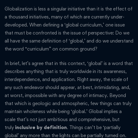
Globalization is less a singular initiative than it is the effect of
a thousand initiatives, many of which are currently under-
developed. When defining a ‘global curriculum,’ one issue
that must be confronted is the issue of perspective: Do we
all have the same definition of ‘global,’ and do we understand
the word “curriculum” on common ground?
In brief, let’s agree that in this context, ‘global’ is a word that
describes anything that is truly worldwide in its awareness,
interdependence, and application. Right away, the scale of
any such endeavor should appear, at best, intimidating, and,
at worst, impossible with any degree of intimacy. Beyond
that which is geologic and atmospheric, few things can truly
maintain wholeness while being ‘global.’ Global implies a
scale that’s not just ambitious and comprehensive, but
truly
inclusive by definition
. Things can’t be ‘partially
global’ any more than the lights can be partially turned on.