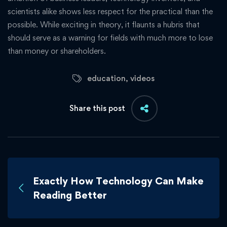
scientists alike shows less respect for the practical than the
possible. While exciting in theory, it flaunts a hubris that
should serve as a warning for fields with much more to lose
than money or shareholders.
education
,
videos
Share this post
Exactly How Technology Can Make
Reading Better