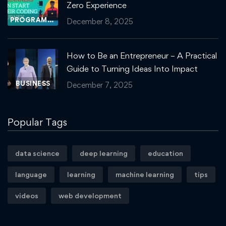
Zero Experience
PROGRAMMING
December 8, 2025
How to Be an Entrepreneur – A Practical
Guide to Turning Ideas Into Impact
BUSINESS
December 7, 2025
Popular Tags
data science
deep learning
education
language
learning
machine learning
tips
videos
web development