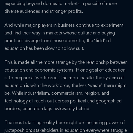
expanding beyond domestic markets in pursuit of more
diverse audiences and stronger profits.
And while major players in business continue to experiment
and find their way in markets whose culture and buying
practices diverge from those domestic, the ‘field’ of
education has been slow to follow suit.
This is made all the more strange by the relationship between
education and economic systems. If one goal of education
is to prepare a ‘workforce,’ the more parallel the system of
education is with the workforce, the less ‘waste’ there might
be. While industrialism, commercialism, religion, and
technology all reach out across political and geographical
borders, education lags awkwardly behind.
The most startling reality here might be the jarring power of
juxtaposition: stakeholders in education everywhere struggle