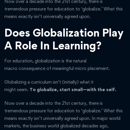
Now over a decade into the 21st century, there is
tremendous pressure for education to ‘globalize.’ What this
means exactly isn’t universally agreed upon.
Does Globalization Play
A Role In Learning?
For education, globalization is the natural
macro consequence of meaningful micro placement.
Globalizing a curriculum isn’t (initially) what it
might seem.
To globalize, start small—with the self.
Now over a decade into the 21st century, there is
tremendous pressure for education to ‘globalize.’ What this
means exactly isn’t universally agreed upon. In major world
markets, the business world globalized decades ago,