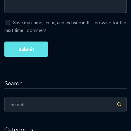
Save my name, email, and website in this browser for the
next time I comment.
Search
Search
for:
Categories