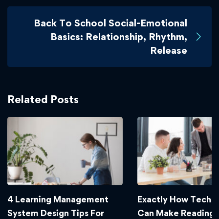
Back To School Social-Emotional
Basics: Relationship, Rhythm,
Release
Related Posts
4 Learning Management
Exactly How Techn
System Design Tips For
Can Make Reading 