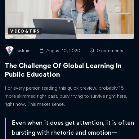
Of
Global
Learning
VIDEO & TIPS
In
admin
August 10, 2020
0 comments
Public
The Challenge Of Global Learning In
Education
Public Education
For every person reading this quick preview, probably 18
more skimmed right past, busy trying to survive right here,
right now. This makes sense.
Even when it does get attention, it is often
bursting with rhetoric and emotion—