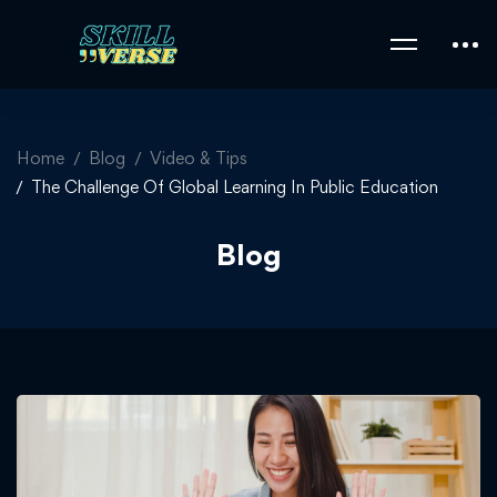
Home
Blog
Video & Tips
The Challenge Of Global Learning In Public Education
Blog
The
Challenge