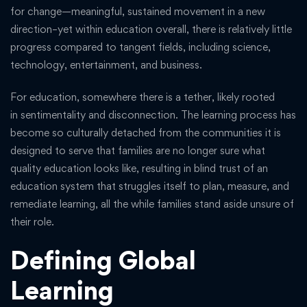
for change—meaningful, sustained movement in a new
direction–yet within education overall, there is relatively little
progress compared to tangent fields, including science,
technology, entertainment, and business.
For education, somewhere there is a tether, likely rooted
in sentimentality and disconnection. The learning process has
become so culturally detached from the communities it is
designed to serve that families are no longer sure what
quality education looks like, resulting in blind trust of an
education system that struggles itself to plan, measure, and
remediate learning, all the while families stand aside unsure of
their role.
Defining Global
Learning