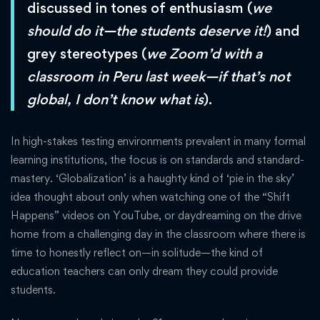
discussed in tones of enthusiasm (
we
should do it—the students deserve it!
) and
grey stereotypes (
we Zoom’d with a
classroom in Peru last week—if that’s not
global, I don’t know what is
).
In high-stakes testing environments prevalent in many formal
learning institutions, the focus is on standards and standard-
mastery. ‘Globalization’ is a haughty kind of ‘pie in the sky’
idea thought about only when watching one of the “Shift
Happens” videos on YouTube, or daydreaming on the drive
home from a challenging day in the classroom where there is
time to honestly reflect on—in solitude—the kind of
education teachers can only dream they could provide
students.