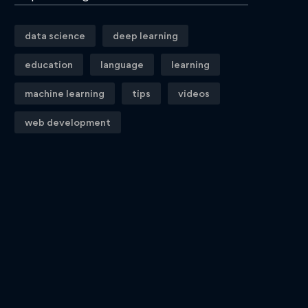
data science
deep learning
education
language
learning
machine learning
tips
videos
web development