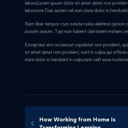
laboruLorem ipsum dolor sit amet datat non proident, 
laboruore Duis autem vel eum iriure dolor in hendveli
Nam liber tempor cum soluta nobis eleifend option c
possim assum. Typi non habent claritatem insitam; es
Excepteur sint occaecat cupidatat non proident, qui 
sit amet datat non proident, sunt in culpa qui offici
iriure dolor in hendrerit in vulputate velit esse molest
How Working from Home Is
Transforming Learning