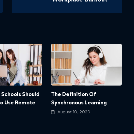
 Schools Should
The Definition Of
4
To Use Remote
Synchronous Learning
W
August 10, 2020
 2020