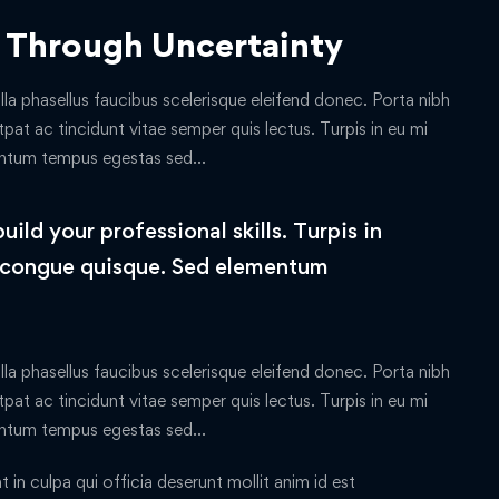
 Through Uncertainty
lla phasellus faucibus scelerisque eleifend donec. Porta nibh
tpat ac tincidunt vitae semper quis lectus. Turpis in eu mi
entum tempus egestas sed…
ld your professional skills. Turpis in
 congue quisque. Sed elementum
lla phasellus faucibus scelerisque eleifend donec. Porta nibh
tpat ac tincidunt vitae semper quis lectus. Turpis in eu mi
entum tempus egestas sed…
in culpa qui officia deserunt mollit anim id est