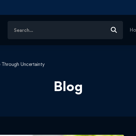
Search
H
for:
 Through Uncertainty
Blog