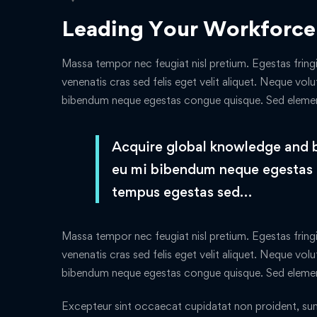
Leading Your Workforce
Massa tempor nec feugiat nisl pretium. Egestas fringi
venenatis cras sed felis eget velit aliquet. Neque volu
bibendum neque egestas congue quisque. Sed elem
Acquire global knowledge and bui
eu mi bibendum neque egestas
tempus egestas sed…
Massa tempor nec feugiat nisl pretium. Egestas fringi
venenatis cras sed felis eget velit aliquet. Neque volu
bibendum neque egestas congue quisque. Sed elem
Excepteur sint occaecat cupidatat non proident, sunt 