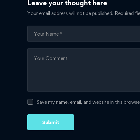
Leave your thought here
Your email address will not be published.
Required fi
Save my name, email, and website in this browse