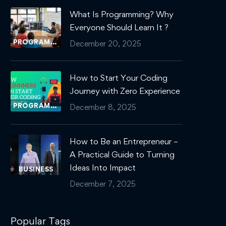
What Is Programming? Why
Everyone Should Learn It ?
PROGRAMMING
December 20, 2025
How to Start Your Coding
Journey with Zero Experience
PROGRAMMING
December 8, 2025
How to Be an Entrepreneur –
A Practical Guide to Turning
Ideas Into Impact
BUSINESS
December 7, 2025
Popular Tags