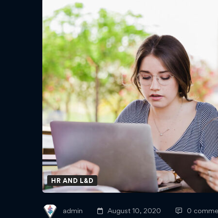
Leading
Your
Workforce
Through
Uncertainty
HR AND L&D
admin
August 10, 2020
0 comme