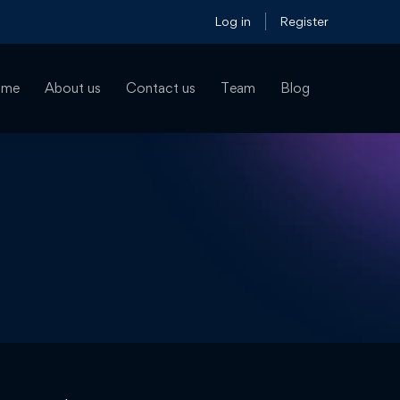
Log in
Register
ome
About us
Contact us
Team
Blog