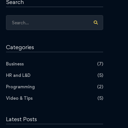
Search
Search
for:
Categories
Business
(7)
HR and L&D
(5)
Programming
(2)
Video & Tips
(5)
Latest Posts