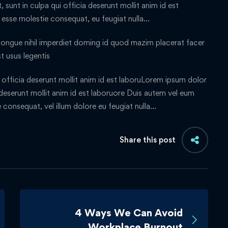
sunt in culpa qui officia deserunt mollit anim id est
t esse molestie consequat, eu feugiat nulla…
ongue nihil imperdiet doming id quod mazim placerat facer
t usus legentis
officia deserunt mollit anim id est laboruLorem ipsum dolor
a deserunt mollit anim id est laboruore Duis autem vel eum
ie consequat, vel illum dolore eu feugiat nulla…
Share this post
4 Ways We Can Avoid
Workplace Burnout