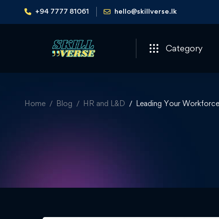
+94 7777 81061
hello@skillverse.lk
Category
Home
Blog
HR and L&D
Leading Your Workforce