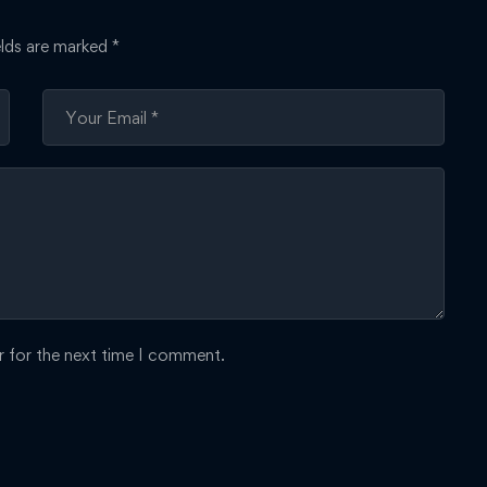
elds are marked
*
r for the next time I comment.