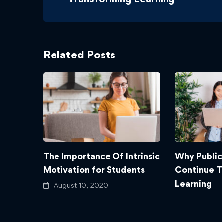
Related Posts
The Importance Of Intrinsic
Why Public
Motivation for Students
Continue 
Learning
August 10, 2020
August 10,