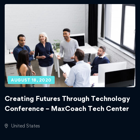
AUGUST 18, 2020
Creating Futures Through Technology
Conference – MaxCoach Tech Center
United States