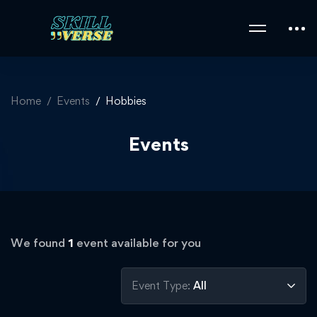
Home
Events
Hobbies
Events
We found
1
event available for you
Event Type:
All