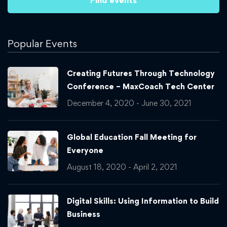
Popular Events
Creating Futures Through Technology
Conference – MaxCoach Tech Center
December 4, 2020 - June 30, 2021
Global Education Fall Meeting for
Everyone
August 18, 2020 - April 2, 2021
Digital Skills: Using Information to Build
Business