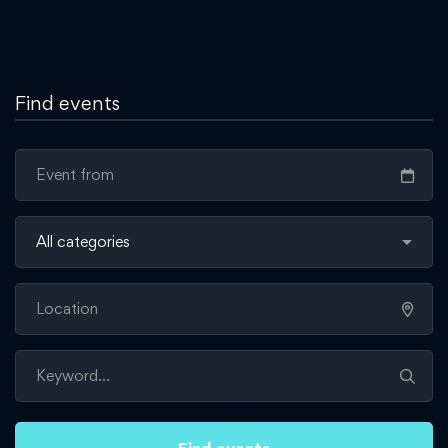
Find events
Find events