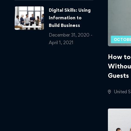
Digital Skills: Using
Information to
Build Business
December 31, 2020 -
OCTOBE
April 1, 2021
How to
Withou
Guests
United S