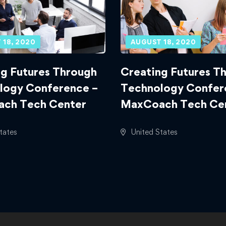
 18, 2020
AUGUST 18, 2020
g Futures Through
Creating Futures T
logy Conference –
Technology Confer
ch Tech Center
MaxCoach Tech Ce
tates
United States