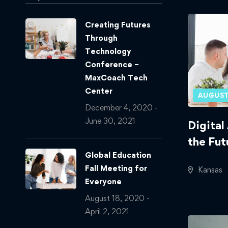
Creating Futures
Through
Technology
Conference –
MaxCoach Tech
Center
AUGUST
December 4, 2020 -
June 30, 2021
Digital
the Fut
Global Education
Fall Meeting for
Kansas
Everyone
August 18, 2020 -
April 2, 2021