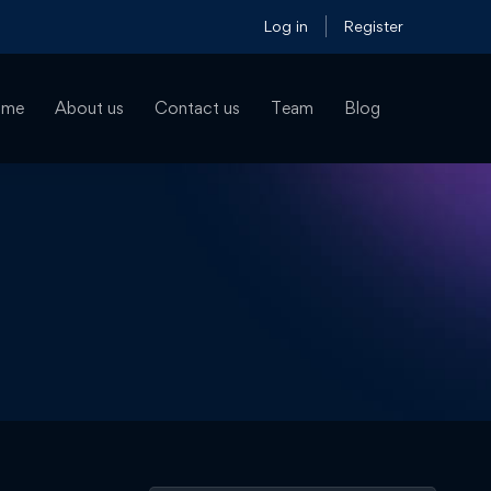
Log in
Register
ome
About us
Contact us
Team
Blog