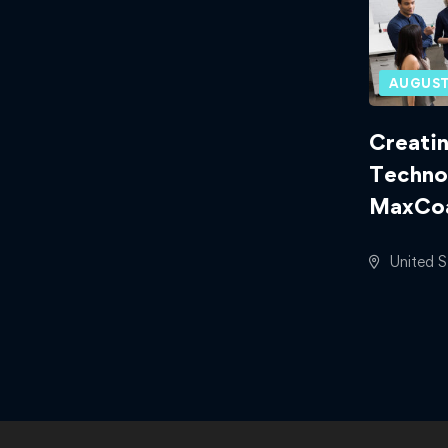
AUGUST
Creatin
Techno
MaxCoa
United S