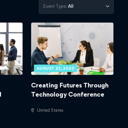
Event Type:
All
AUGUST 23, 2020
Creating Futures Through
d
Technology Conference
United States