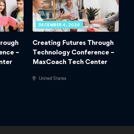
DECEMBER 4, 2020
hrough
Creating Futures Through
ence –
Technology Conference –
nter
MaxCoach Tech Center
United States