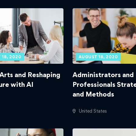
 18, 2020
AUGUST 18, 2020
 Arts and Reshaping
Administrators and 
ure with AI
Professionals Strat
and Methods
United States