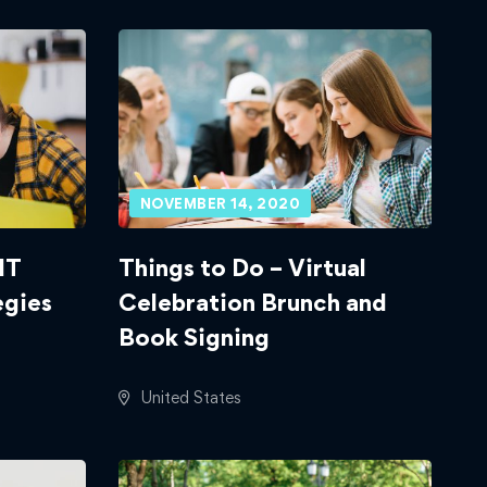
NOVEMBER 14, 2020
IT
Things to Do – Virtual
egies
Celebration Brunch and
Book Signing
United States