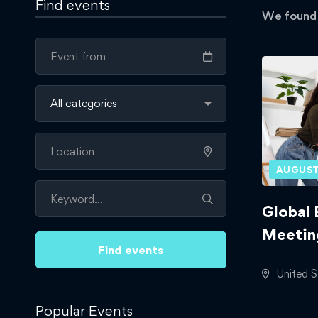
Find events
We foun
AUGUST
Global 
Meetin
Find events
United S
Popular Events