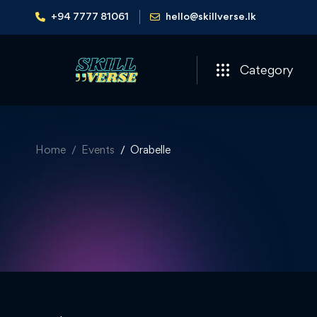
+94 7777 81061
hello@skillverse.lk
Category
Home
Events
Orabelle