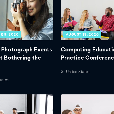
R 9, 2020
AUGUST 18, 2020
 Photograph Events
Computing Educati
t Bothering the
Practice Conferenc
United States
tates