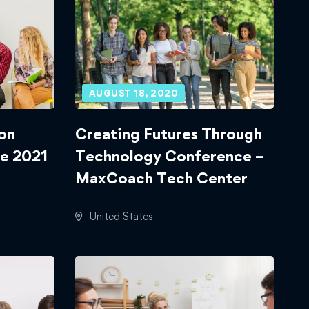
AUGUST 18, 2020
on
Creating Futures Through
e 2021
Technology Conference –
MaxCoach Tech Center
United States