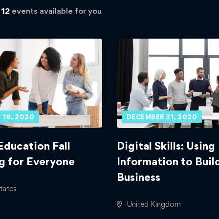
d
12
events available for you
 18, 2020
DECEMBER 31, 2020
Education Fall
Digital Skills: Using
g for Everyone
Information to Buil
Business
tates
United Kingdom