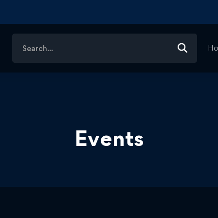
Search
H
for:
Events